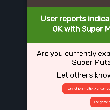
User reports indica
OK with Super M
Are you currently ex
Super Muta
Let others kno
I cannot join multiplayer games
The game cr