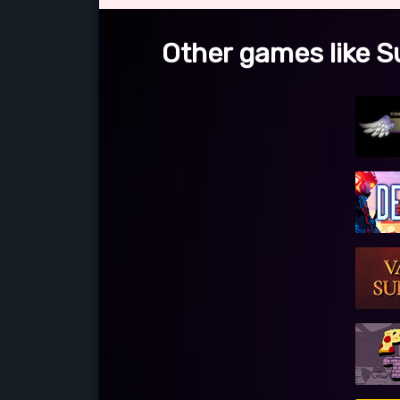
Other games like S