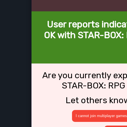
User reports indica
OK with STAR-BOX: 
Are you currently ex
STAR-BOX: RPG 
Let others kno
I cannot join multiplayer games