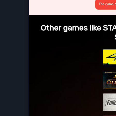
The game cr
Other games like ST