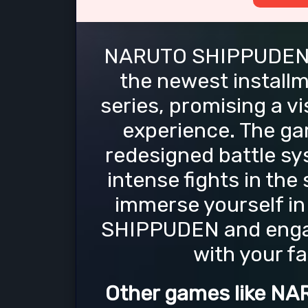
NARUTO SHIPPUDEN: 
the newest install
series, promising a v
experience. The ga
redesigned battle sy
intense fights in the 
immerse yourself in
SHIPPUDEN and engag
with your f
Other games like N