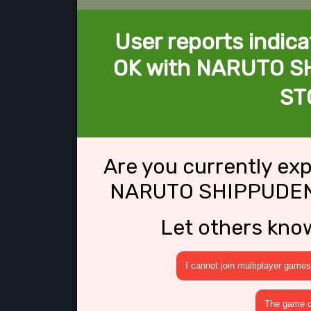
User reports indica
OK with NARUTO SH
ST
Are you currently ex
NARUTO SHIPPUDEN:
Let others kno
I cannot join multiplayer games
The game cr