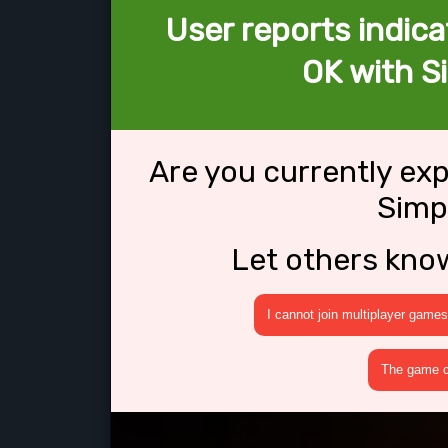
User reports indica
OK with S
Are you currently ex
Simp
Let others kno
I cannot join multiplayer games
The game cr