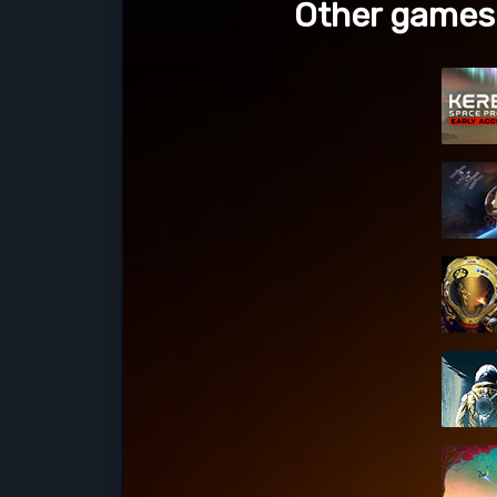
Other games 