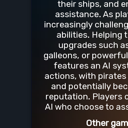
their ships, and 
assistance. As pla
increasingly challen
abilities. Helpin
upgrades such as
galleons, or powerful
features an AI sys
actions, with pirate
and potentially bec
reputation. Players 
AI who choose to ass
Other gam