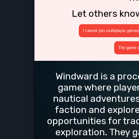
Let others kno
I cannot join multiplayer games
The game cr
Windward is a proc
game where player
nautical adventures
faction and explore
opportunities for tra
exploration. They 