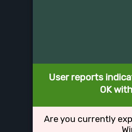
User reports indica
OK wit
Are you currently ex
Wi