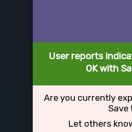
User reports indica
OK with Sa
Are you currently ex
Save 
Let others kno