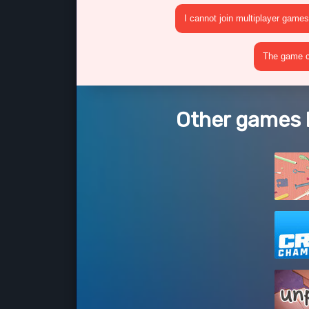
I cannot join multiplayer games
The game cr
Other games l