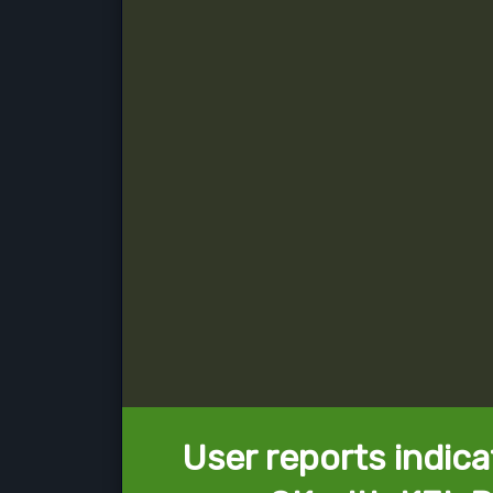
User reports indica