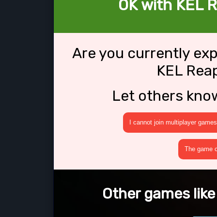
OK with KEL R
Are you currently ex
KEL Reap
Let others kno
I cannot join multiplayer games
The game cr
Other games like