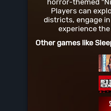
horror-themed "Ni
Players can expl
districts, engage in
experience the 
Other games like Slee