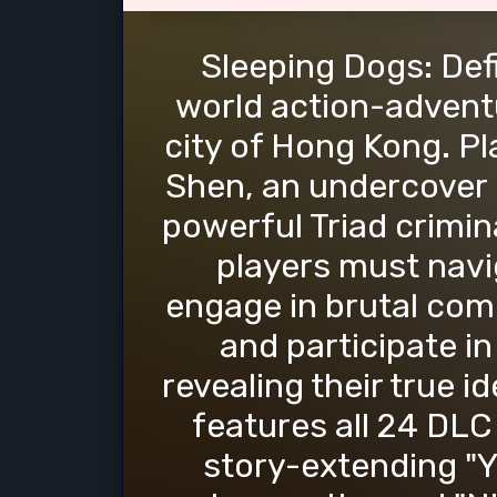
Sleeping Dogs: Defi
world action-adventu
city of Hong Kong. Pl
Shen, an undercover po
powerful Triad crimin
players must navi
engage in brutal comb
and participate in 
revealing their true id
features all 24 DLC
story-extending "Y