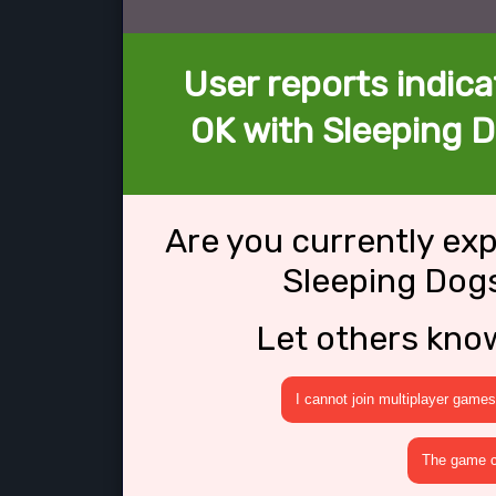
User reports indica
OK with Sleeping Do
Are you currently ex
Sleeping Dogs
Let others kno
I cannot join multiplayer games
The game cr