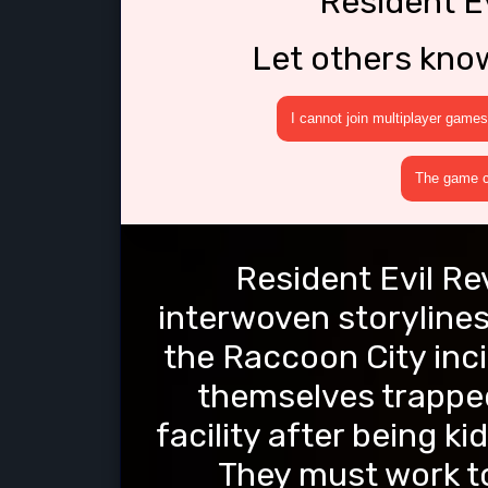
Resident Ev
Let others kno
I cannot join multiplayer games
The game cr
Resident Evil Re
interwoven storylines.
the Raccoon City inci
themselves trapped
facility after being 
They must work to