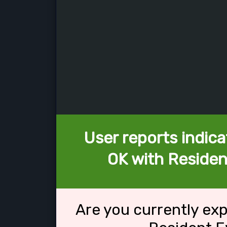
User reports indica
OK with Resident
Are you currently ex