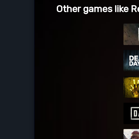
Other games like Re