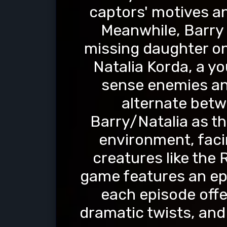
captors' motives an
Meanwhile, Barry 
missing daughter on
Natalia Korda, a you
sense enemies an
alternate betw
Barry/Natalia as th
environment, facin
creatures like the
game features an epi
each episode offe
dramatic twists, an