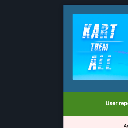
User repo
Ar