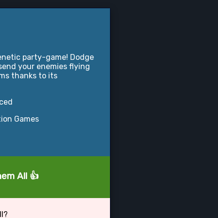
frenetic party-game! Dodge
 send your enemies flying
ms thanks to its
nced
tion Games
hem All 👍
ll?