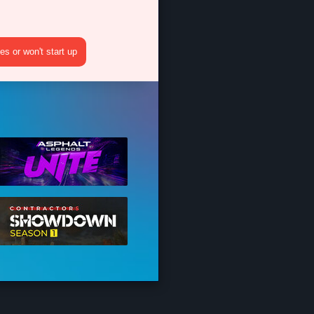
s or won't start up