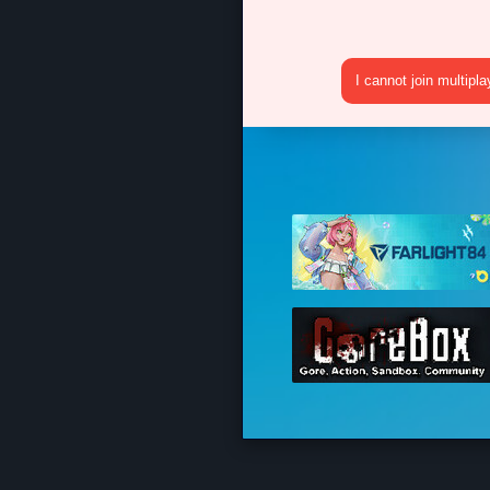
I cannot join multipl