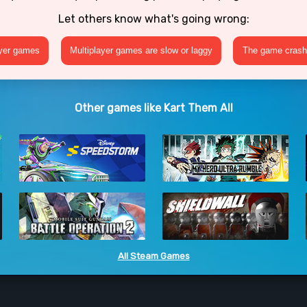
Let others know what's going wrong:
ayer games
Multiplayer games are slow or laggy
The game crashe
Other games like Kart Them All
All Steam Games