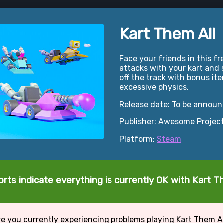
Kart Them All
Face your friends in this 
attacks with your kart and
off the track with bonus ite
excessive physics.
Release date: To be annou
Publisher: Awesome Projec
Platform:
Steam
rts indicate everything is currently OK with Kart T
e you currently experiencing problems playing Kart Them A