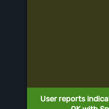
User reports indica