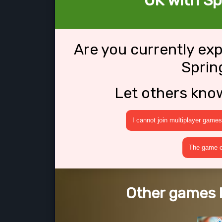
OK with Sp
Are you currently ex
Sprin
Let others kno
I cannot join multiplayer games
The game cr
Other games l