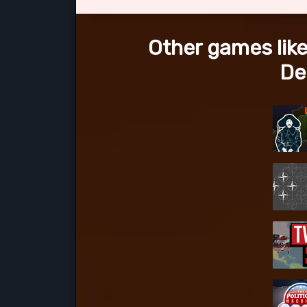
Other games like
De