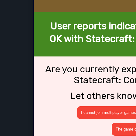
User reports indica
OK with Statecraft
Are you currently ex
Statecraft: C
Let others kno
I cannot join multiplayer games
The game cr