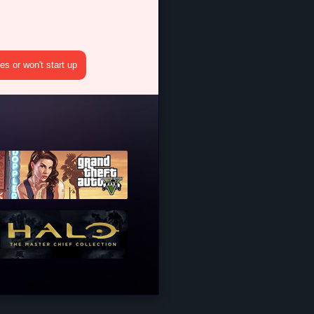
s or won't start up