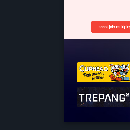
I cannot join multipl