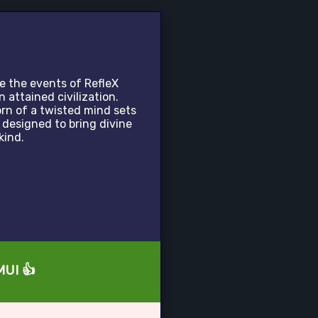
e the events of RefleX
attained civilization.
rn of a twisted mind sets
 designed to bring divine
kind.
MUI 👍