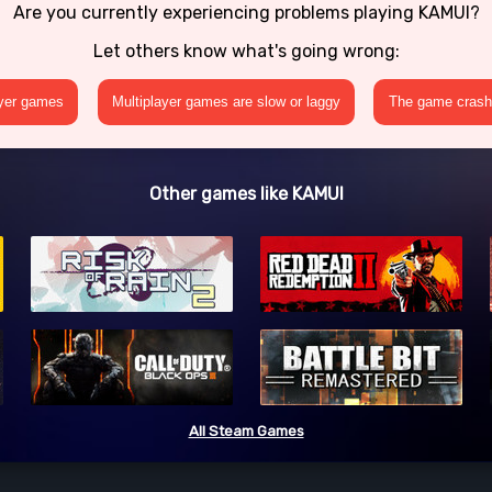
Are you currently experiencing problems playing KAMUI?
Let others know what's going wrong:
ayer games
Multiplayer games are slow or laggy
The game crashe
Other games like KAMUI
All Steam Games