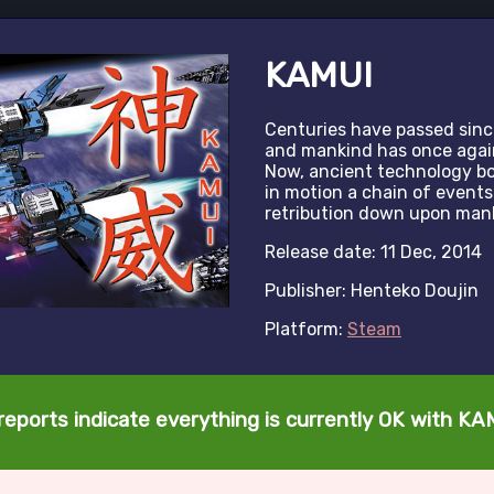
KAMUI
Centuries have passed sinc
and mankind has once again 
Now, ancient technology bo
in motion a chain of events
retribution down upon man
Release date: 11 Dec, 2014
Publisher: Henteko Doujin
Platform:
Steam
reports indicate everything is currently OK with KA