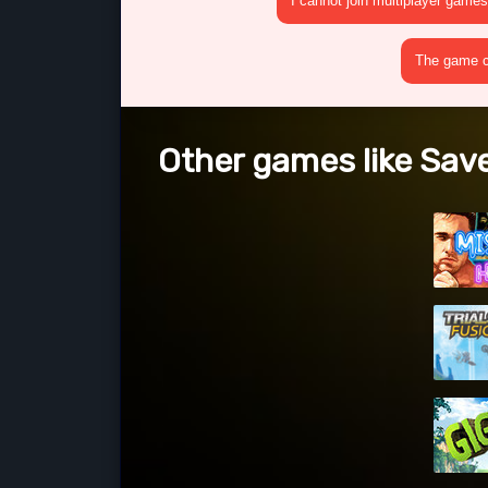
I cannot join multiplayer games
The game cr
Other games like Save