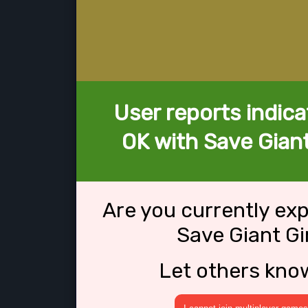
User reports indica
OK with Save Giant
Are you currently ex
Save Giant Gi
Let others kno