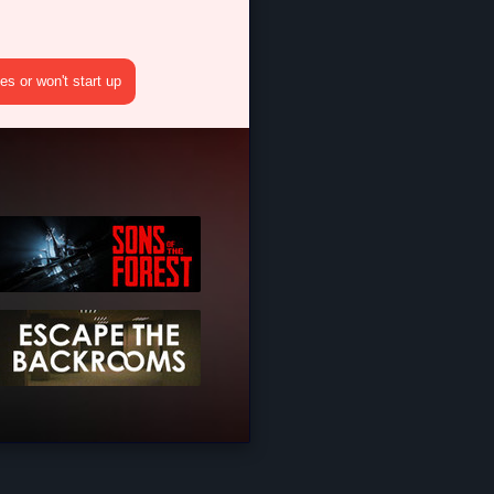
s or won't start up