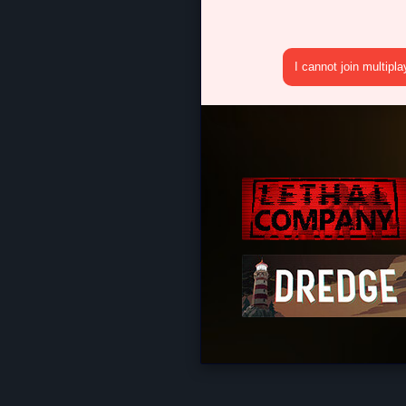
I cannot join multipl