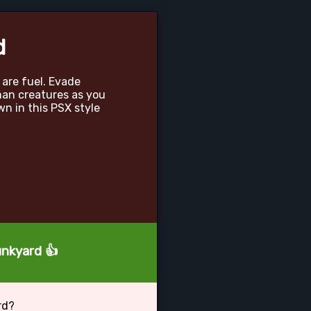
d
 are fuel. Evade
an creatures as you
wn in this PSX style
unkyard 👍
rd?