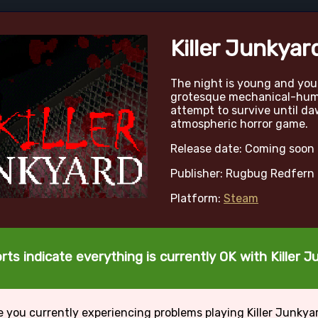
Killer Junkyar
The night is young and you
grotesque mechanical-hum
attempt to survive until da
atmospheric horror game.
Release date: Coming soon
Publisher: Rugbug Redfern
Platform:
Steam
rts indicate everything is currently OK with Killer J
e you currently experiencing problems playing Killer Junkya