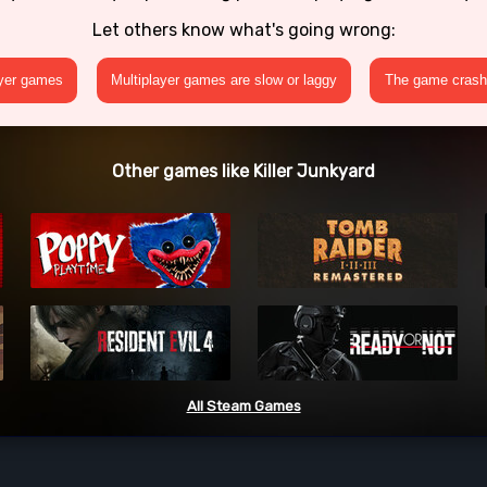
Let others know what's going wrong:
ayer games
Multiplayer games are slow or laggy
The game crashe
Other games like Killer Junkyard
All Steam Games