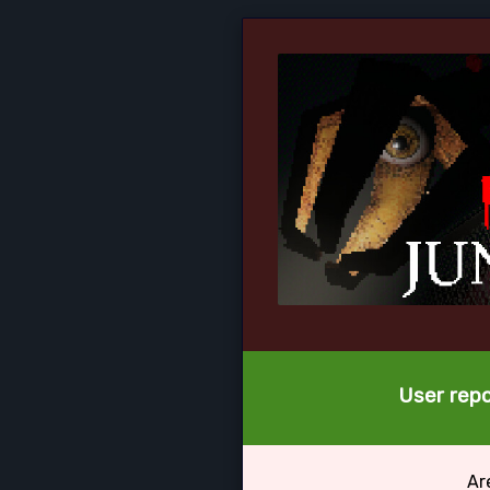
User repo
Ar