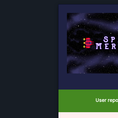
User repo