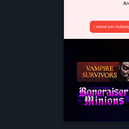
Ar
I cannot join multipl