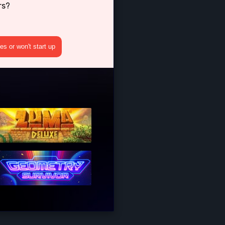
rs?
s or won't start up