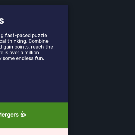
s
ing fast-paced puzzle
cal thinking. Combine
 gain points, reach the
 is over a million
oy some endless fun.
Mergers 👍