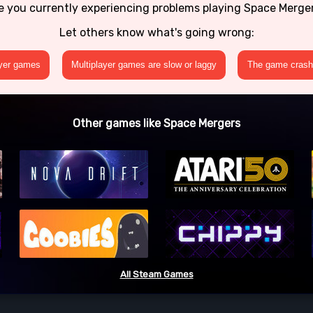
e you currently experiencing problems playing Space Merge
Let others know what's going wrong:
ayer games
Multiplayer games are slow or laggy
The game crashe
Other games like Space Mergers
All Steam Games