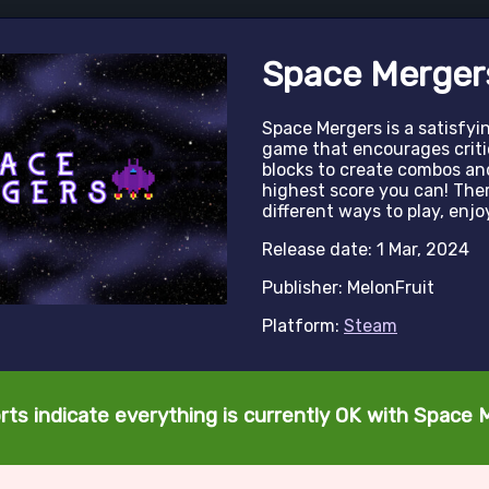
Space Merger
Space Mergers is a satisfy
game that encourages criti
blocks to create combos and
highest score you can! There
different ways to play, enj
Release date: 1 Mar, 2024
Publisher: MelonFruit
Platform:
Steam
rts indicate everything is currently OK with Space 