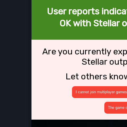
User reports indica
OK with Stellar
Are you currently ex
Stellar ou
Let others kno
I cannot join multiplayer games
The game cr