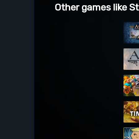
Other games like S