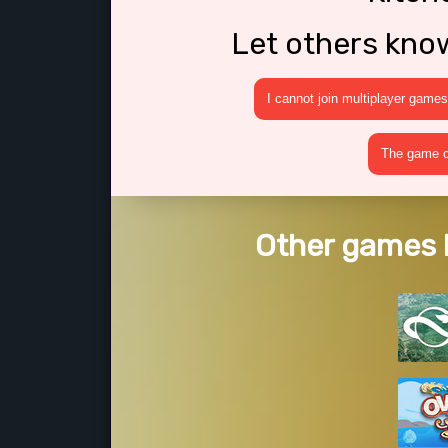
Let others kno
I cannot join multiplayer games
The game cr
Other games l