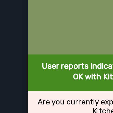
User reports indica
OK with Ki
Are you currently ex
Kitch