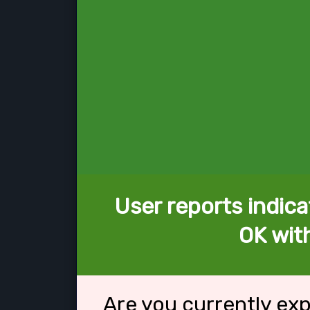
User reports indica
OK wit
Are you currently ex