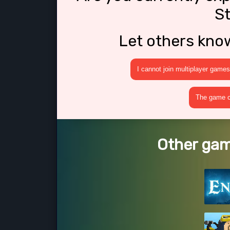
S
Let others kno
I cannot join multiplayer games
The game cr
Other gam