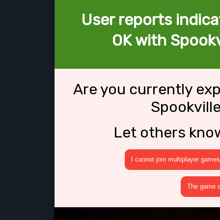
User reports indica
OK with Spookv
Are you currently ex
Spookvill
Let others kno
I cannot join multiplayer games
The game cr