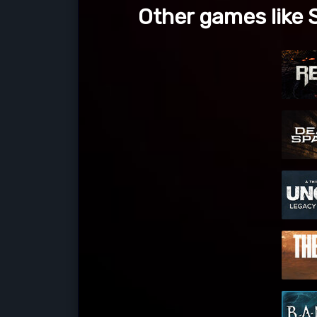
Other games like 