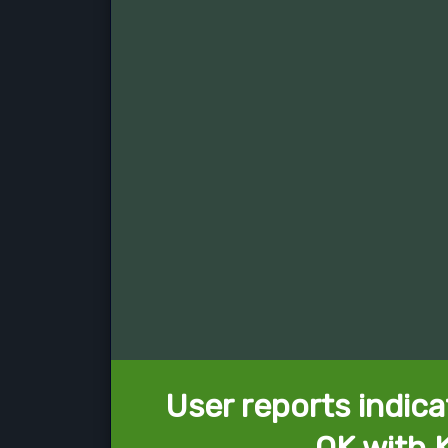
User reports indica