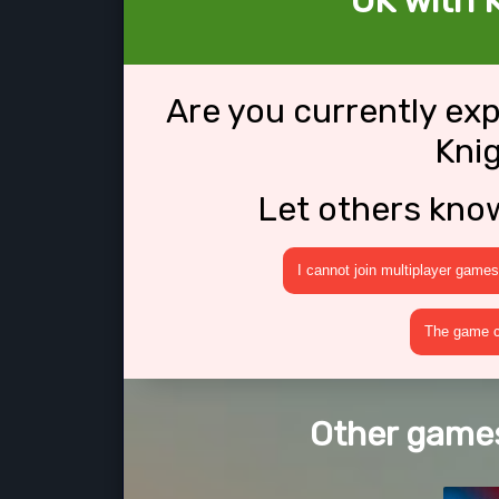
OK with K
Are you currently ex
Knig
Let others kno
I cannot join multiplayer games
The game cr
Other games 