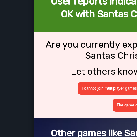
User reports indica
OK with Santas 
Are you currently ex
Santas Chr
Let others kno
I cannot join multiplayer games
The game cr
Other games like S