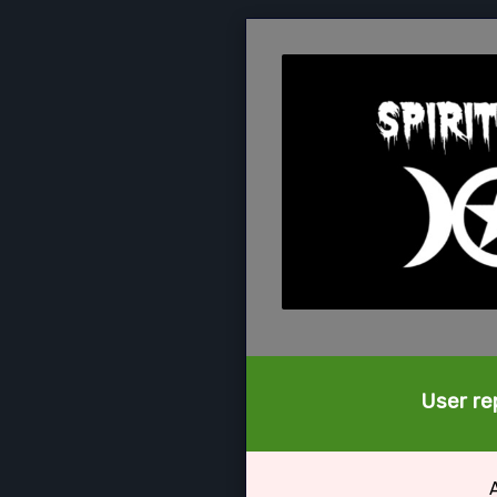
User rep