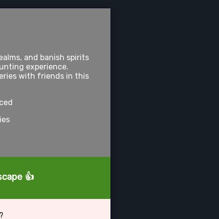
alms, and banish spirits
hunting experience.
ies with friends in this
nced
ies
tscape 👍
?