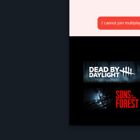
I cannot join multipl