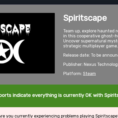
Spiritscape
Team up, explore haunted re
in this cooperative ghost-
Uncover supernatural myster
strategic multiplayer game.
Release date: To be annou
Publisher: Nexus Technolog
Platform:
Steam
orts indicate everything is currently OK with Spiri
Are you currently experiencing problems playing Spiritscape