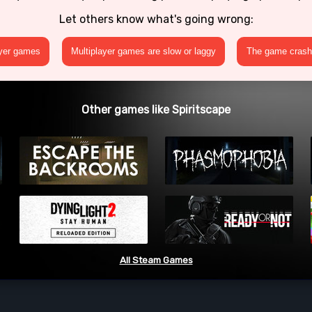
Let others know what's going wrong:
ayer games
Multiplayer games are slow or laggy
The game crashe
Other games like Spiritscape
All Steam Games