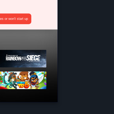
s or won't start up