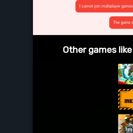
I cannot join multiplayer games
The game cr
Other games like