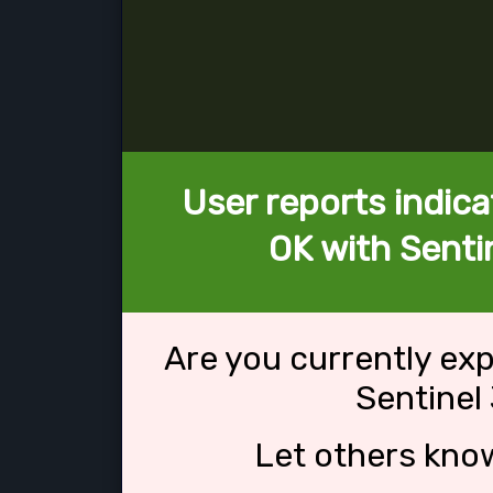
User reports indica
OK with Senti
Are you currently ex
Sentinel
Let others kno