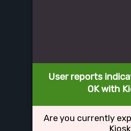
User reports indica
OK with Ki
Are you currently ex
Kiosk