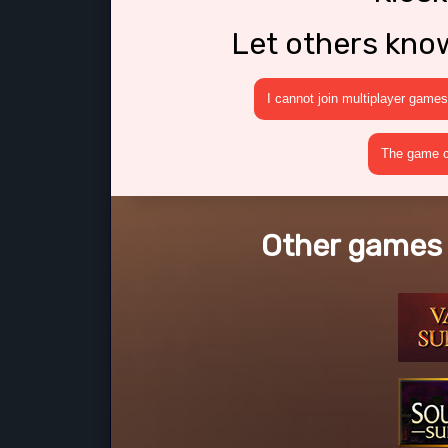
Let others kno
I cannot join multiplayer games
The game cr
Other games l