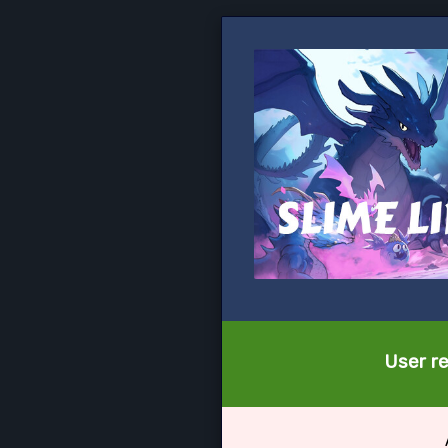
User re