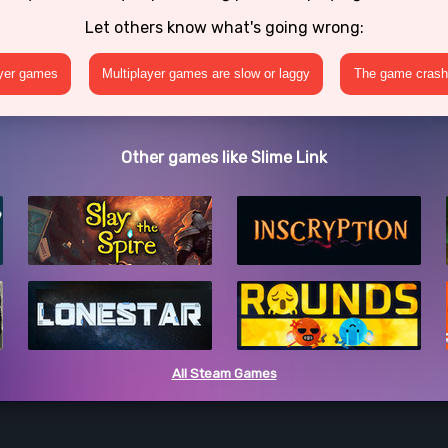
Let others know what's going wrong:
ayer games
Multiplayer games are slow or laggy
The game crashe
Other games like Slime Link
All Steam Games