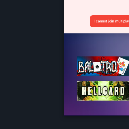
I cannot join multipl