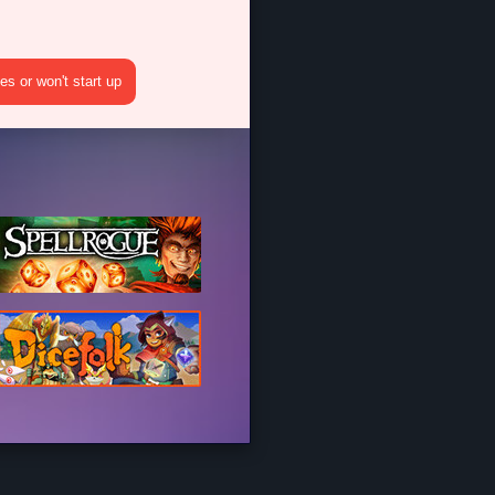
s or won't start up