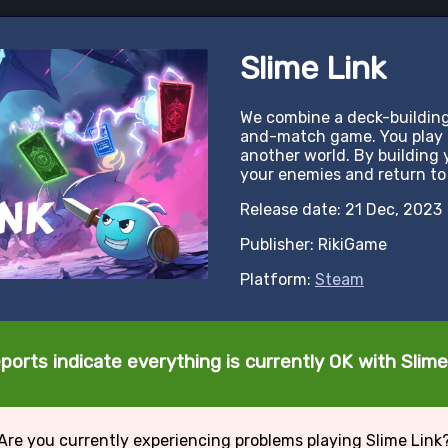
Slime Link
We combine a deck-buildin
and-match game. You play a
another world. By building 
your enemies and return to 
Release date: 21 Dec, 2023
Publisher: RikiGame
Platform:
Steam
ports indicate everything is currently OK with Slime
Are you currently experiencing problems playing Slime Link