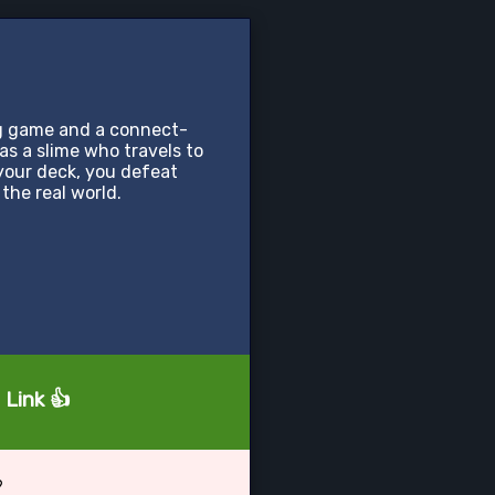
g game and a connect-
s a slime who travels to
your deck, you defeat
the real world.
 Link 👍
?