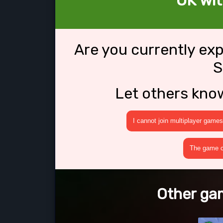
OK wit
Are you currently ex
S
Let others kno
I cannot join multiplayer games
The game cr
Other gam