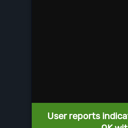
User reports indica