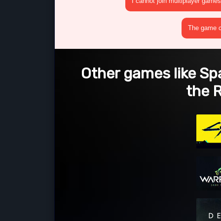
I cannot join multiplayer games
The game cr
Other games like Sp
the 