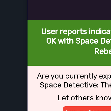
User reports indica
OK with Space Det
Rebe
Are you currently ex
Space Detective: Th
Let others kno