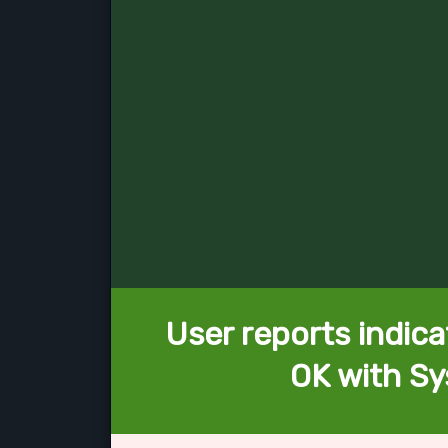
User reports indica
OK with Sy