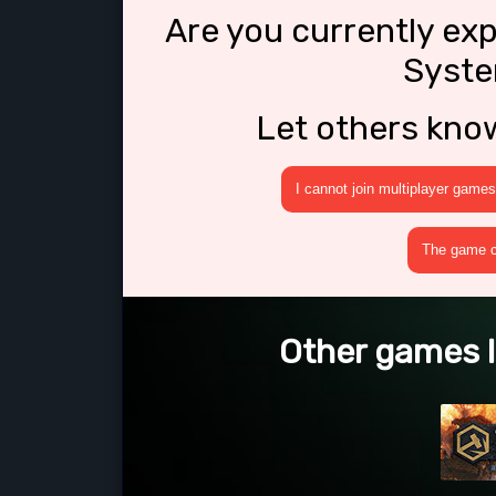
Are you currently ex
Syste
Let others kno
I cannot join multiplayer games
The game cr
Other games l