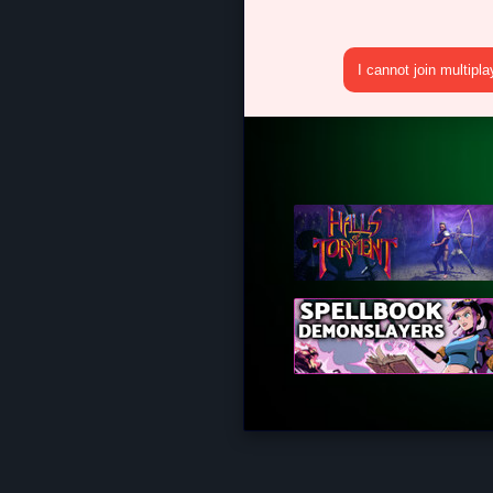
I cannot join multipl