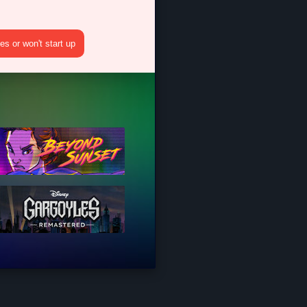
s or won't start up