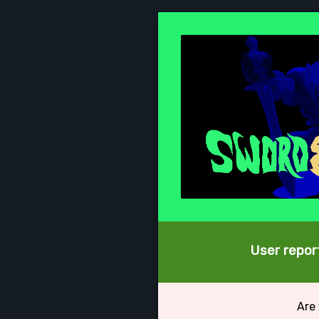
User report
Are