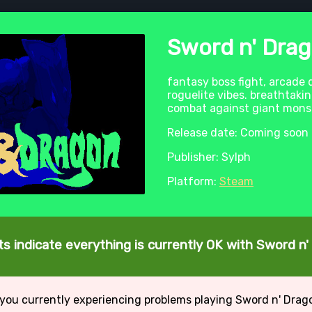
Sword n' Dra
fantasy boss fight, arcade
roguelite vibes. breathtaki
combat against giant monste
Release date: Coming soon
Publisher: Sylph
Platform:
Steam
s indicate everything is currently OK with Sword n
 you currently experiencing problems playing Sword n' Drag