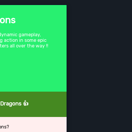
gons
 dynamic gameplay,
ng action in some epic
rs all over the way !!
' Dragons 👍
ons?