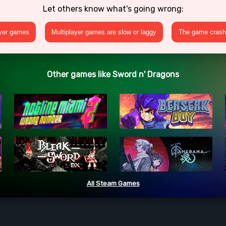
Let others know what's going wrong:
ayer games
Multiplayer games are slow or laggy
The game crashe
Other games like Sword n' Dragons
All Steam Games