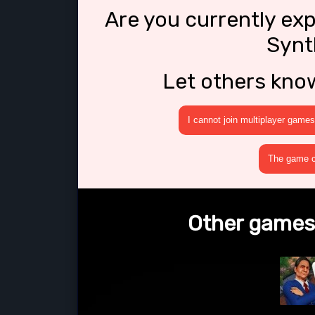
Are you currently ex
Synt
Let others kno
I cannot join multiplayer games
The game cr
Other games 