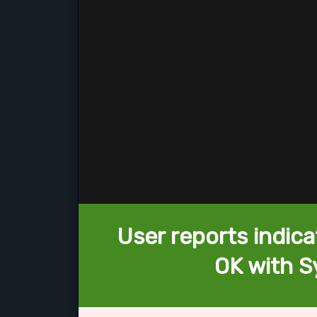
User reports indica
OK with S