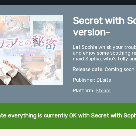
Secret with S
version-
Let Sophia whisk your troub
and enjoy some soothing re
maid Sophia, who's fully an
Release date: Coming soon
Publisher: DLsite
Platform:
Steam
te everything is currently OK with Secret with Soph