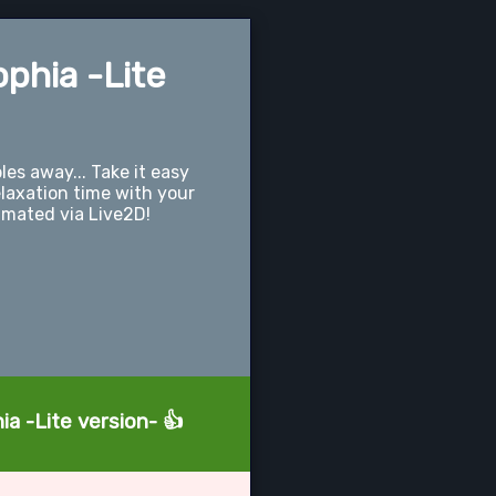
ophia -Lite
les away... Take it easy
laxation time with your
imated via Live2D!
ia -Lite version- 👍