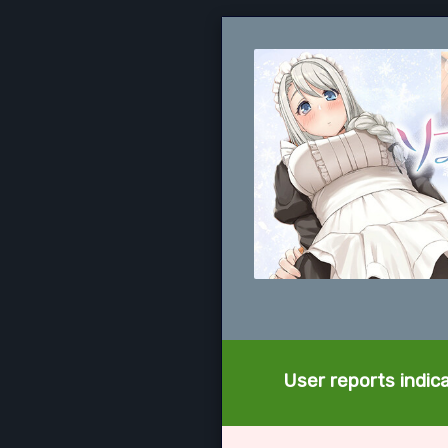
User reports indica