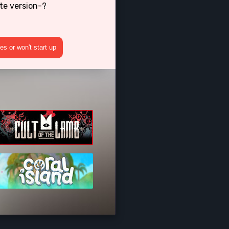
te version-?
s or won't start up