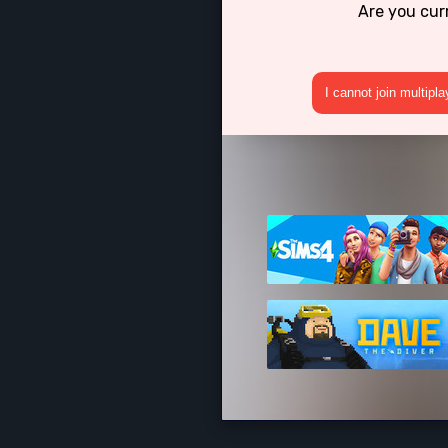
Are you cur
I cannot join multipl