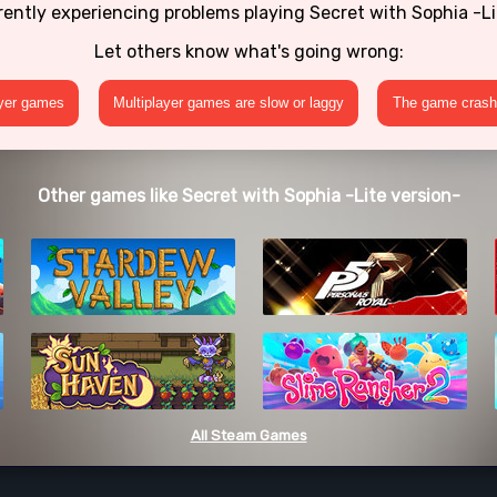
rently experiencing problems playing Secret with Sophia -Li
Let others know what's going wrong:
ayer games
Multiplayer games are slow or laggy
The game crashe
Other games like Secret with Sophia -Lite version-
All Steam Games