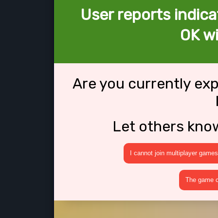
User reports indica
OK w
Are you currently ex
Let others kno
I cannot join multiplayer games
The game cr