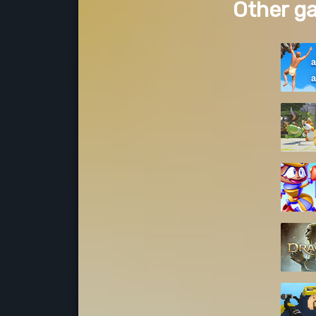
Other g