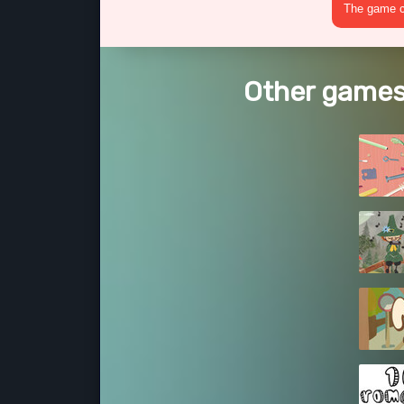
The game cr
Other games 