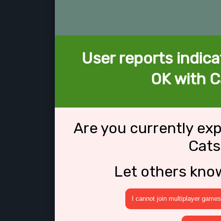
User reports indica
OK with C
Are you currently ex
Cats
Let others kno
I cannot join multiplayer games