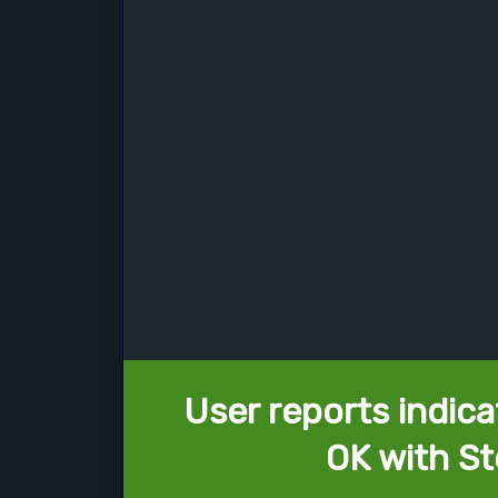
User reports indica
OK with St