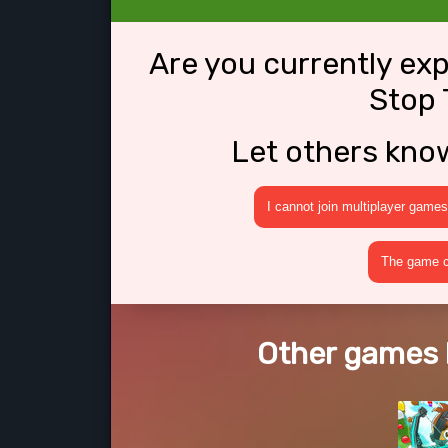
Are you currently ex
Stop 
Let others kno
I cannot join multiplayer games
The game cr
Other games l