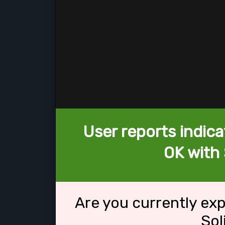
User reports indica
OK with 
Are you currently ex
Sol