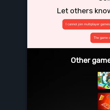
Let others kno
I cannot join multiplayer games
The game cr
Other games