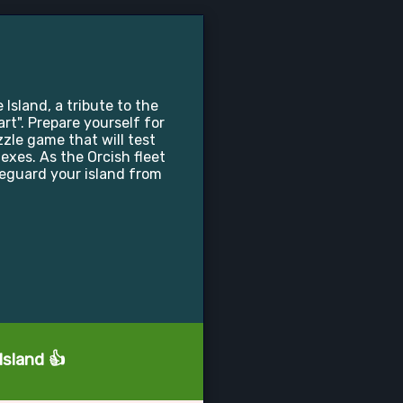
 Island, a tribute to the
t". Prepare yourself for
zle game that will test
lexes. As the Orcish fleet
feguard your island from
Island 👍