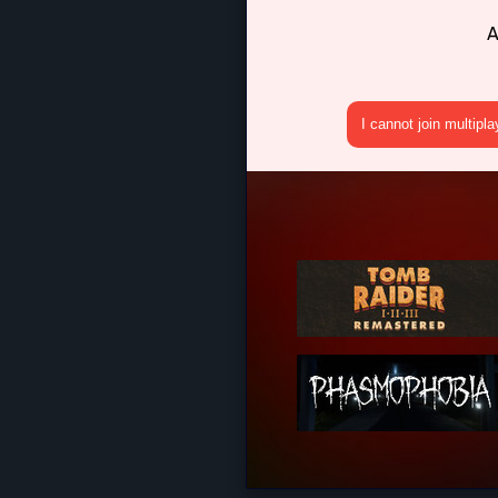
A
I cannot join multipl