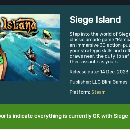
Siege Island
Step into the world of Siege
classic arcade game "Rampar
an immersive 3D action-puz
your strategic skills and ref
draws near, the duty to sa
their assaults is yours.
Release date: 14 Dec, 2023
Publisher: LLC Blini Games
Platform:
Steam
orts indicate everything is currently OK with Siege 