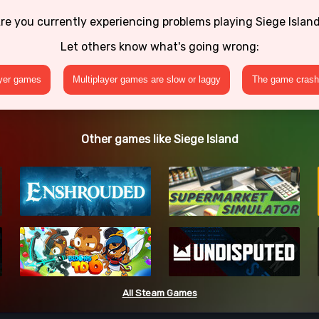
re you currently experiencing problems playing Siege Islan
Let others know what's going wrong:
ayer games
Multiplayer games are slow or laggy
The game crashe
Other games like Siege Island
All Steam Games