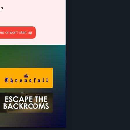
d?
s or won't start up