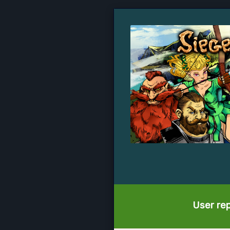
User rep