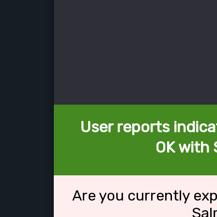
User reports indica
OK with
Are you currently ex
Sal