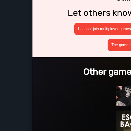
Let others kno
I cannot join multiplayer games
The game cr
Other game