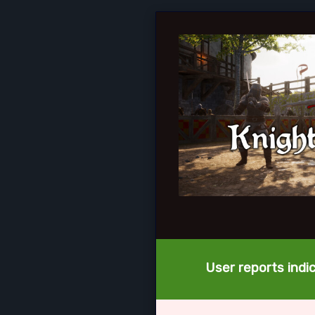
User reports indi