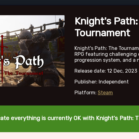
Knight's Path:
Tournament
Knight's Path: The Tournam
RPG featuring challenging
progression system, and a ni
Release date: 12 Dec, 2023
Publisher: Independent
Platform:
Steam
cate everything is currently OK with Knight's Path: