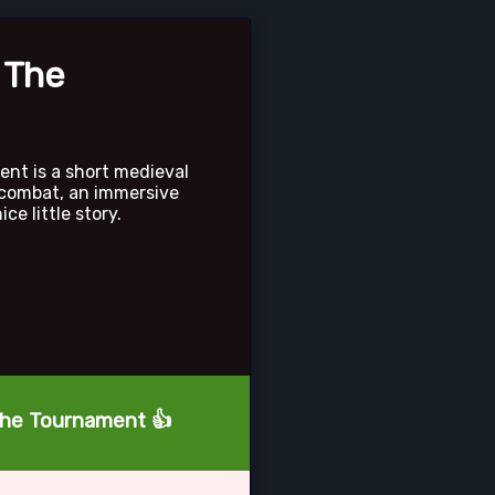
 The
ent is a short medieval
 combat, an immersive
ce little story.
 The Tournament 👍