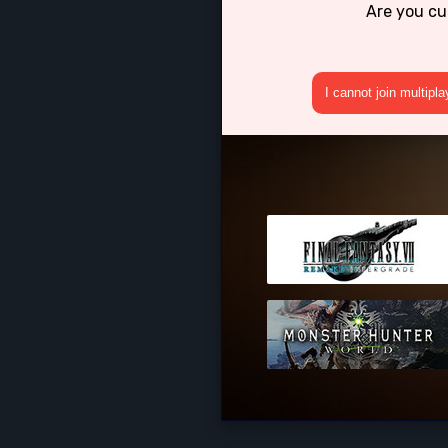
Are you cu
I cannot join multipl