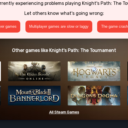
rrently experiencing problems playing Knight's Path: The 
Let others know what's going wrong:
ayer games
Multiplayer games are slow or laggy
The game crashe
Other games like Knight's Path: The Tournament
All Steam Games