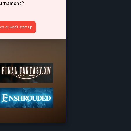
Tournament?
s or won't start up