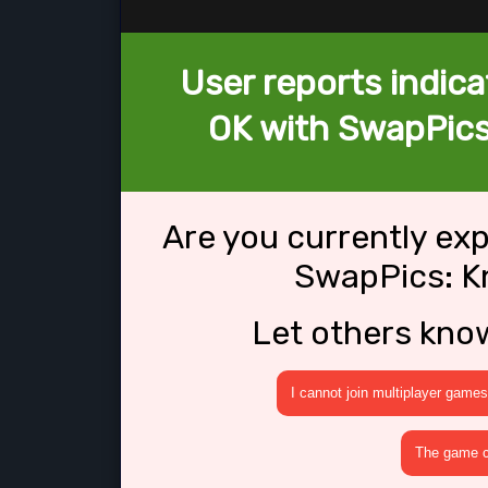
User reports indica
OK with SwapPics
Are you currently ex
SwapPics: K
Let others kno
I cannot join multiplayer games
The game cr