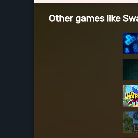
Other games like Sw