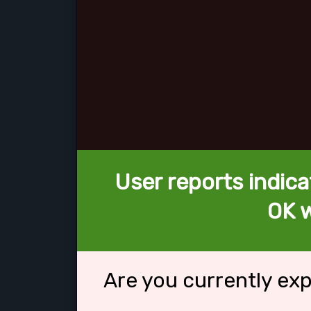
User reports indica
OK w
Are you currently ex