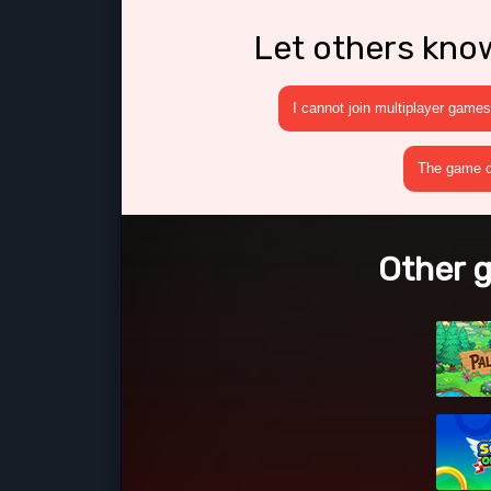
Let others kno
I cannot join multiplayer games
The game cr
Other g