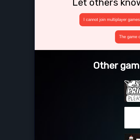
Let others kno
I cannot join multiplayer games
The game cr
Other game