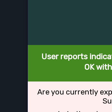
User reports indica
OK with
Are you currently ex
Su