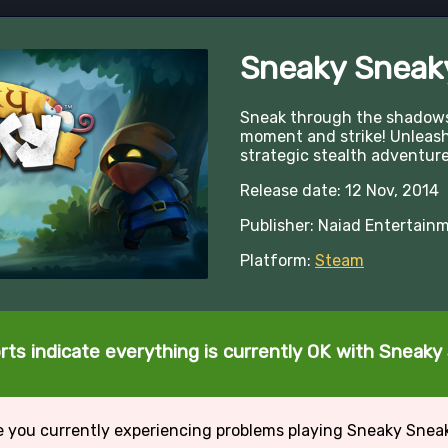
Sneaky Sneak
Sneak through the shadows,
moment and strike! Unleash 
strategic stealth adventure
Release date: 12 Nov, 2014
Publisher: Naiad Entertain
Platform:
Steam
rts indicate everything is currently OK with Sneaky
e you currently experiencing problems playing Sneaky Snea