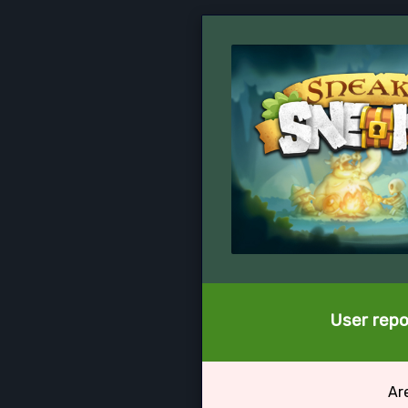
User repo
Ar