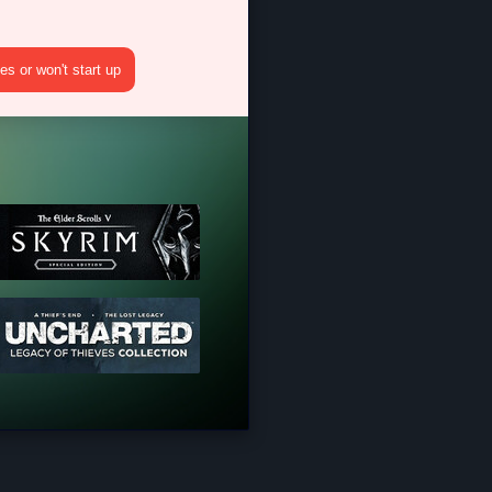
s or won't start up