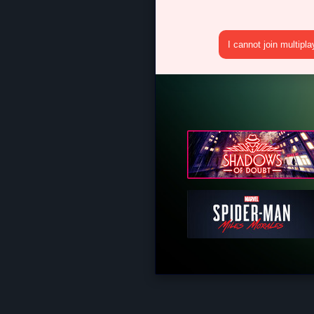
I cannot join multipl