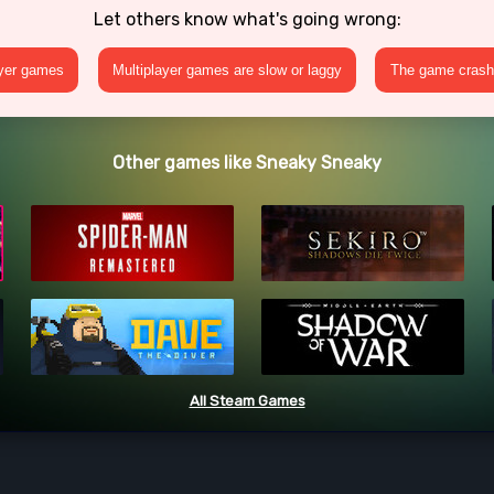
Let others know what's going wrong:
ayer games
Multiplayer games are slow or laggy
The game crashe
Other games like Sneaky Sneaky
All Steam Games