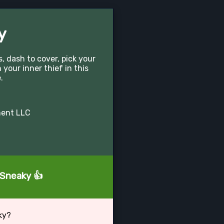
y
 dash to cover, pick your
your inner thief in this
.
ment LLC
 Sneaky 👍
ky?