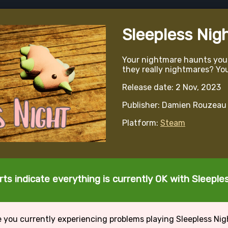
Sleepless Nig
Your nightmare haunts you e
they really nightmares? Yo
Release date: 2 Nov, 2023
Publisher: Damien Rouzeau
Platform:
Steam
ts indicate everything is currently OK with Sleeple
e you currently experiencing problems playing Sleepless Nig