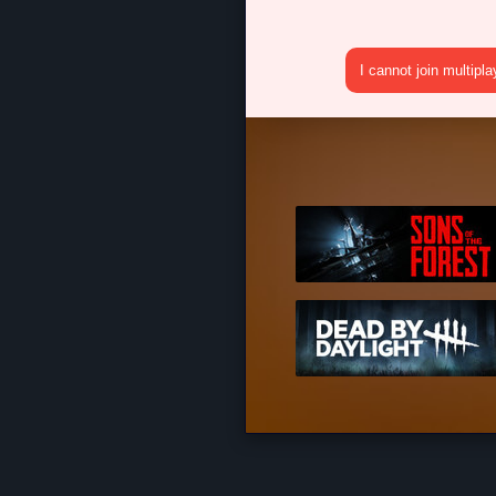
I cannot join multipl