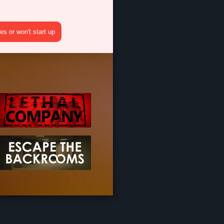
s or won't start up