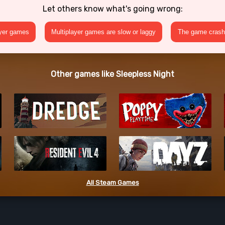
Let others know what's going wrong:
ayer games
Multiplayer games are slow or laggy
The game crashe
Other games like Sleepless Night
All Steam Games