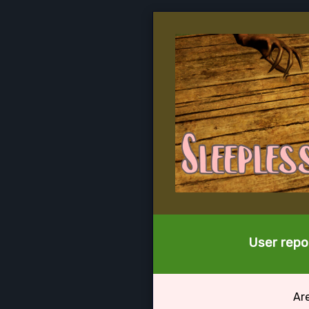
User repor
Ar