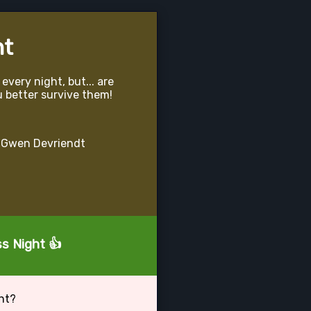
ht
very night, but... are
u better survive them!
 Gwen Devriendt
ss Night 👍
ht?