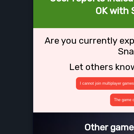
OK with 
Are you currently ex
Sna
Let others kno
I cannot join multiplayer games
The game cr
Other games