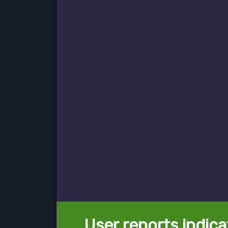
User reports indica