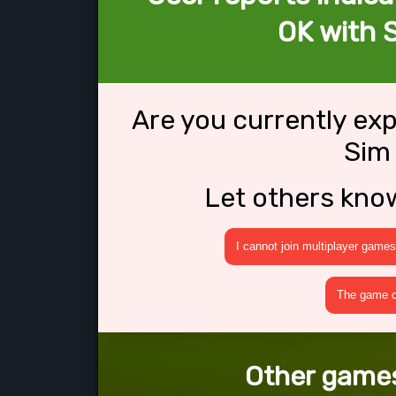
OK with 
Are you currently ex
Sim
Let others kno
I cannot join multiplayer games
The game cr
Other games