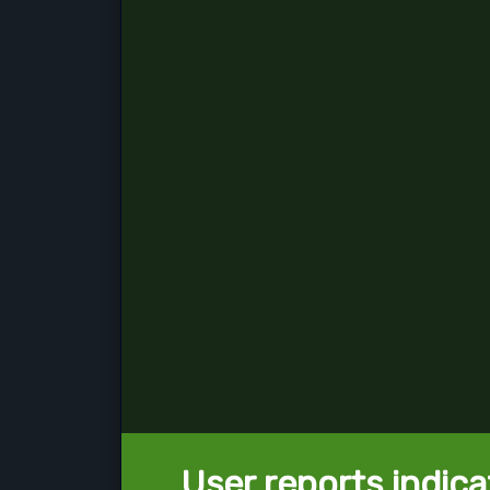
User reports indica