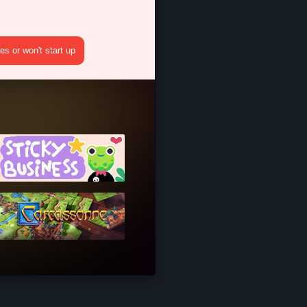
s or won't start up