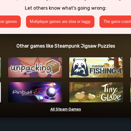
Let others know what's going wrong:
ayer games
Multiplayer games are slow or laggy
The game crashe
Other games like Steampunk Jigsaw Puzzles
All Steam Games