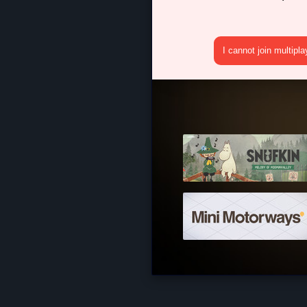
I cannot join multipl