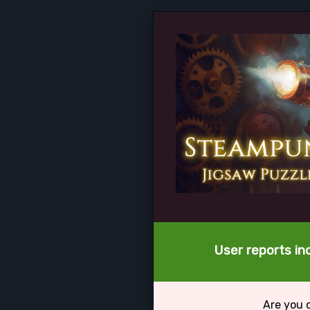
User reports in
Are you 