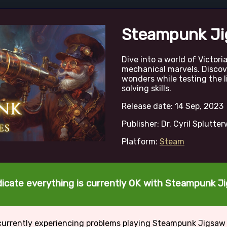
Steampunk Ji
Dive into a world of Victor
mechanical marvels. Disco
wonders while testing the l
solving skills.
Release date: 14 Sep, 2023
Publisher: Dr. Cyril Splutte
Platform:
Steam
dicate everything is currently OK with Steampunk J
currently experiencing problems playing Steampunk Jigsaw