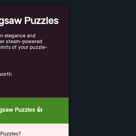
gsaw Puzzles
ian elegance and
ver steam-powered
imits of your puzzle-
rworth
igsaw Puzzles 👍
 Puzzles?