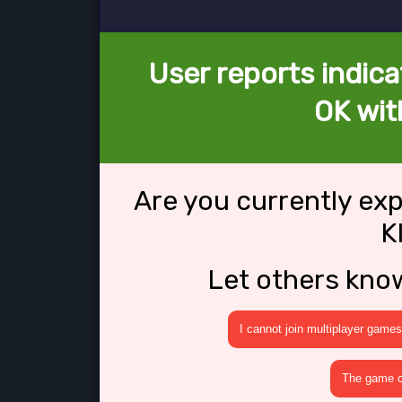
User reports indica
OK wit
Are you currently ex
K
Let others kno
I cannot join multiplayer games
The game cr