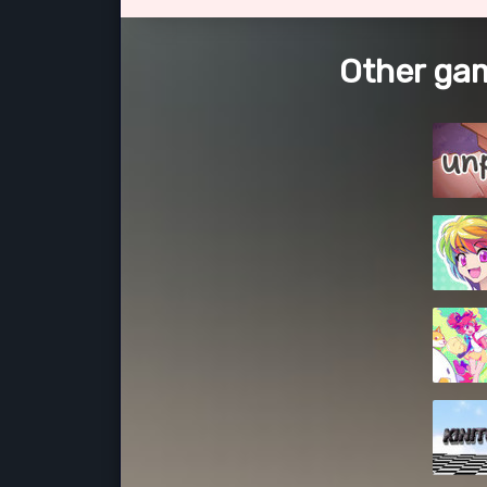
Other gam