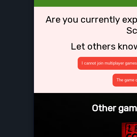
Are you currently ex
Sc
Let others kno
I cannot join multiplayer games
The game cr
Other game