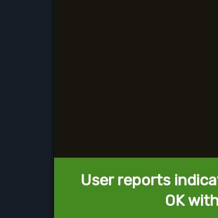
User reports indica
OK with