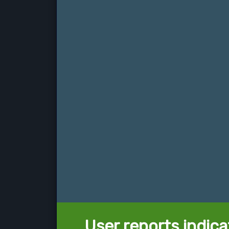
User reports indica