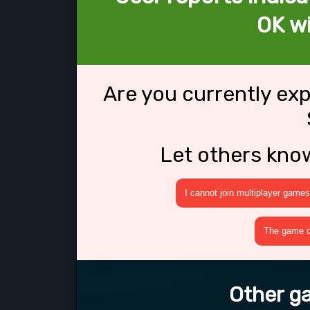
OK wi
Are you currently ex
Let others kno
I cannot join multiplayer games
The game cr
Other ga